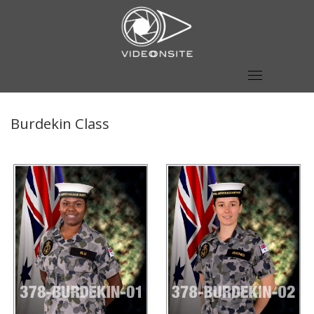
Skip
to
content
Burdekin Class