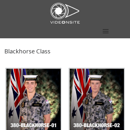
Skip
to
content
Blackhorse Class