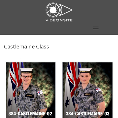
Skip
to
content
Castlemaine Class