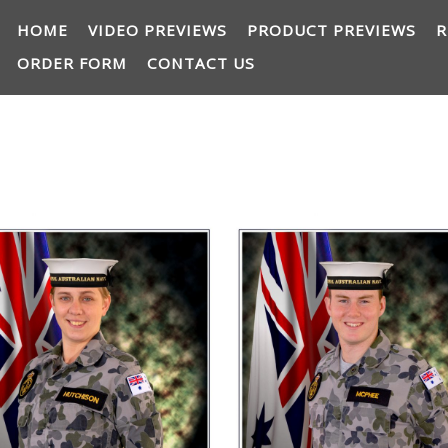
HOME
VIDEO PREVIEWS
PRODUCT PREVIEWS
R
ORDER FORM
CONTACT US