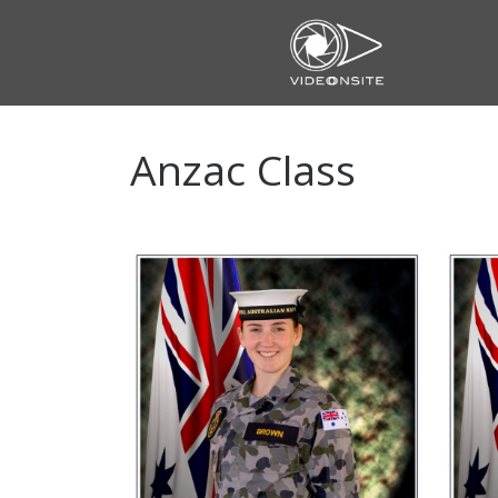
Skip
to
content
Anzac Class