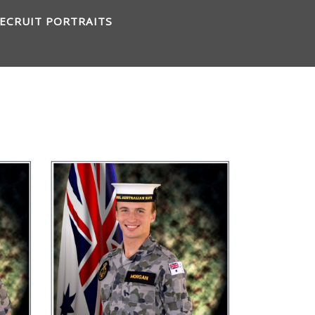
ECRUIT PORTRAITS