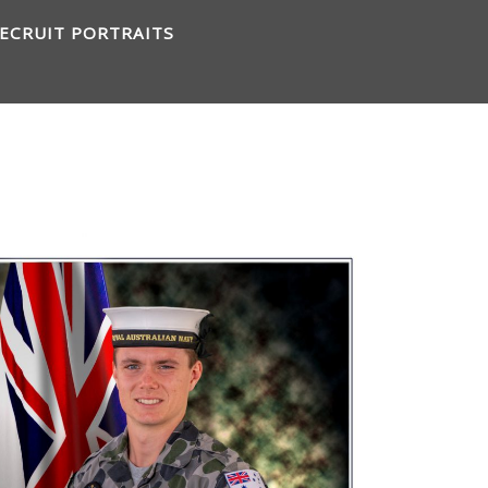
ECRUIT PORTRAITS