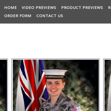
HOME
VIDEO PREVIEWS
PRODUCT PREVIEWS
R
ORDER FORM
CONTACT US