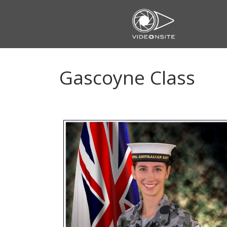
Skip
to
content
Gascoyne Class