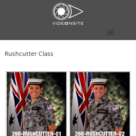
Skip
to
content
Rushcutter Class