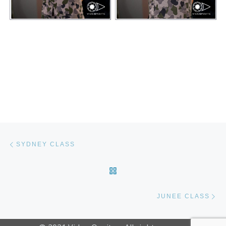
Post navigation
Previous post
SYDNEY CLASS
BACK TO POST LIST
Ne
JUNEE CLASS