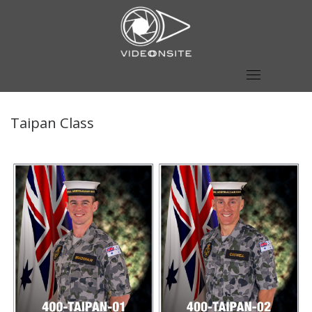
Skip
to
content
Taipan Class