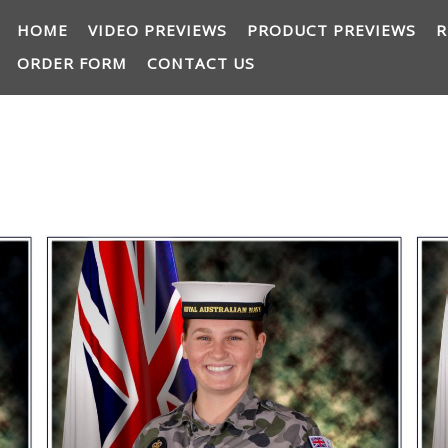
HOME
VIDEO PREVIEWS
PRODUCT PREVIEWS
R
ORDER FORM
CONTACT US