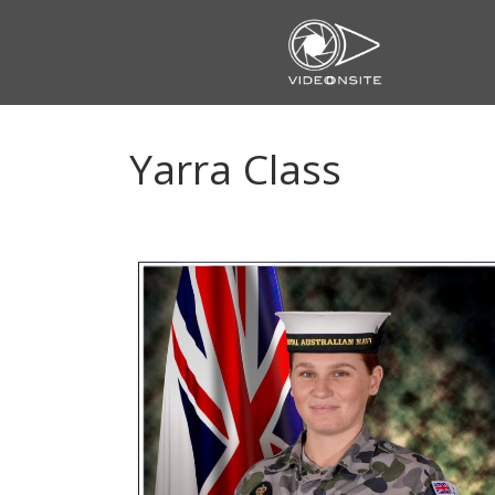
Skip
to
content
Yarra Class