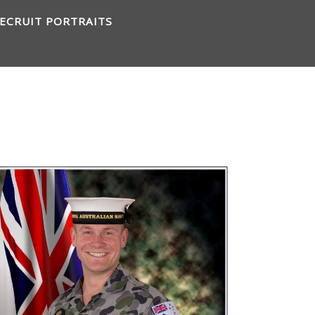
ECRUIT PORTRAITS