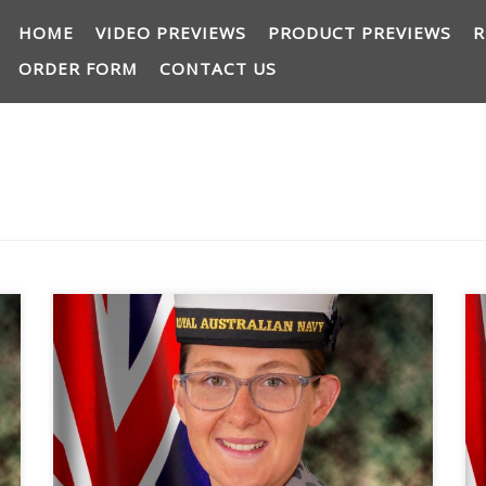
HOME
VIDEO PREVIEWS
PRODUCT PREVIEWS
R
ORDER FORM
CONTACT US