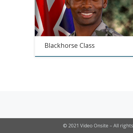
Blackhorse Class
Posts navigation
© 2021
Video Onsite
– All right