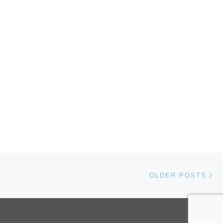
Ol
OLDER POSTS