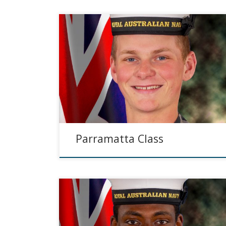
Parramatta Class