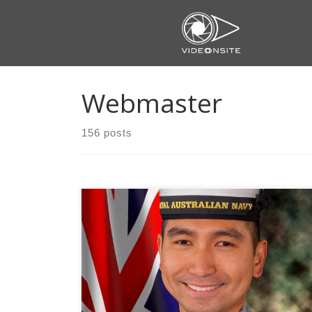
Skip
to
content
Webmaster
156 posts