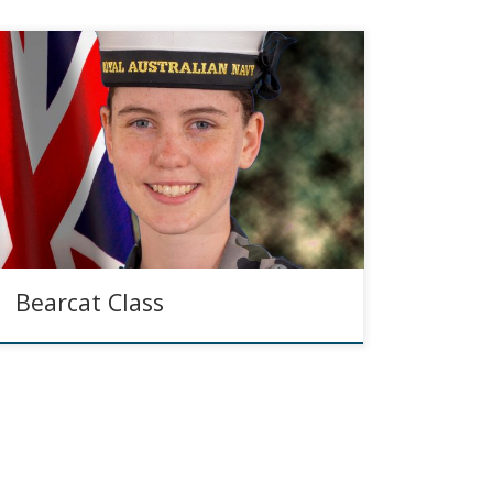
Bearcat Class