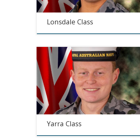
Lonsdale Class
Yarra Class