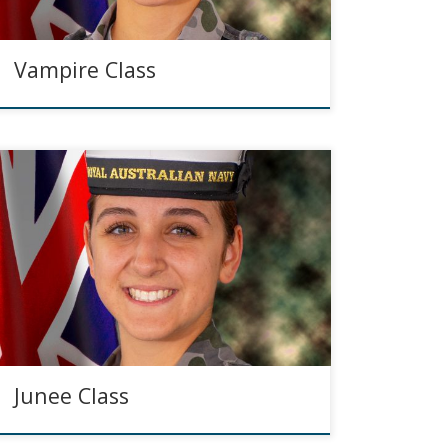
Vampire Class
Junee Class