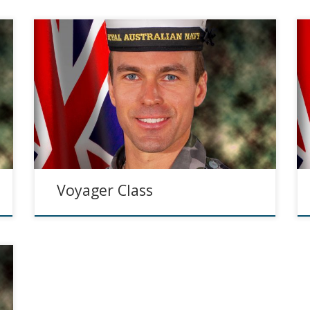
Voyager Class