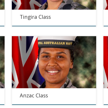
Tingira Class
Anzac Class