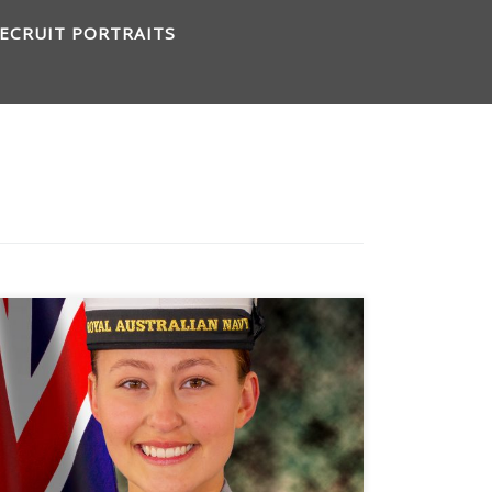
ECRUIT PORTRAITS