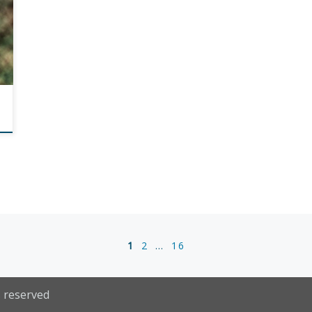
1
2
…
16
s reserved