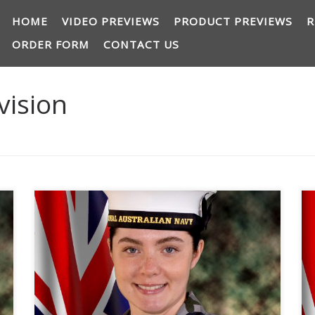
HOME
VIDEO PREVIEWS
PRODUCT PREVIEWS
R
ORDER FORM
CONTACT US
vision