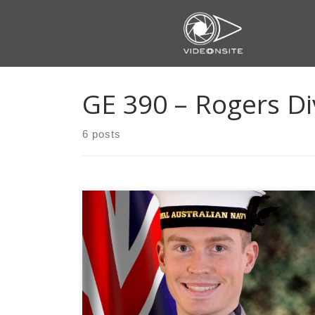
Skip
to
content
GE 390 – Rogers Di
6 posts