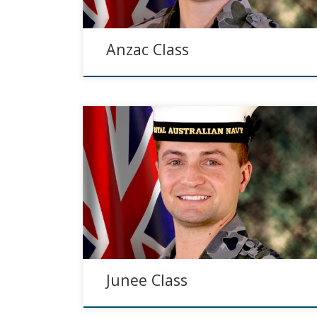
Anzac Class
Junee Class