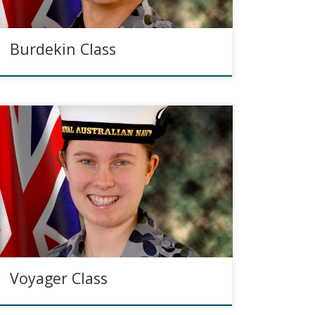
Burdekin Class
Voyager Class