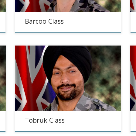
Barcoo Class
Tobruk Class