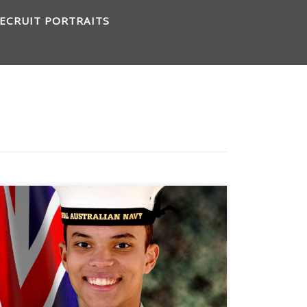
ECRUIT PORTRAITS