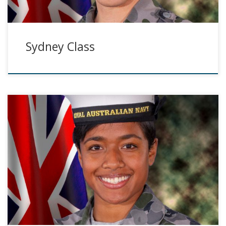
Sydney Class