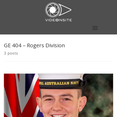
Skip
to
content
GE 404 – Rogers Division
3 posts