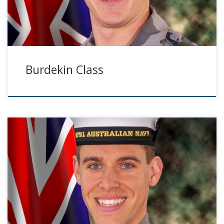
Burdekin Class