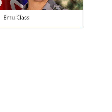
Emu Class