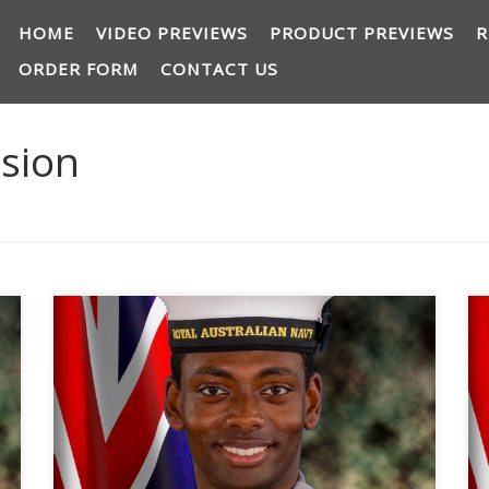
HOME
VIDEO PREVIEWS
PRODUCT PREVIEWS
R
ORDER FORM
CONTACT US
ision