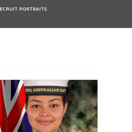
ECRUIT PORTRAITS