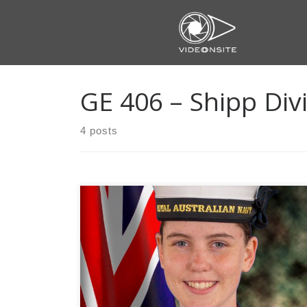
Skip
to
content
GE 406 – Shipp Div
4 posts