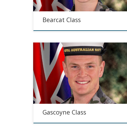
Bearcat Class
Gascoyne Class