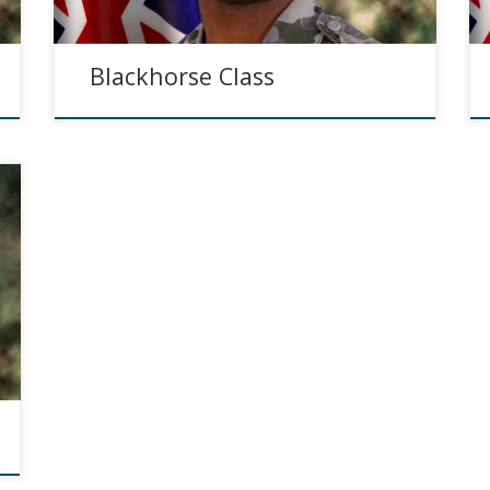
Blackhorse Class