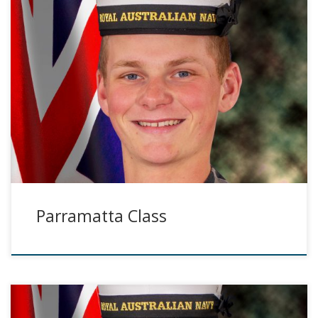
Parramatta Class