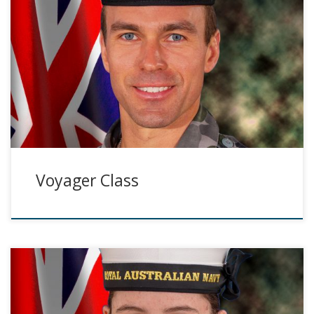
Voyager Class