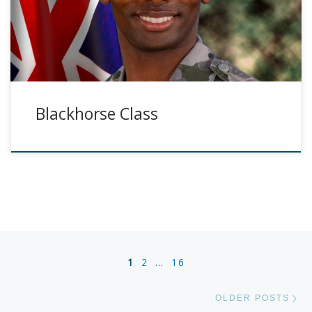
Blackhorse Class
Posts navigation
1
2
…
16
Ol
OLDER POSTS