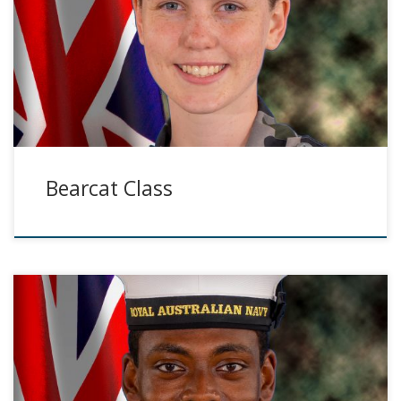
Bearcat Class