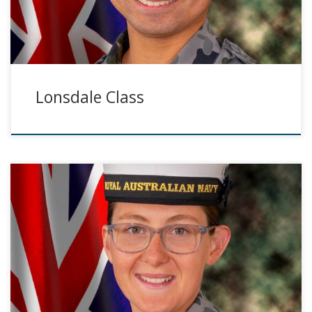
Lonsdale Class