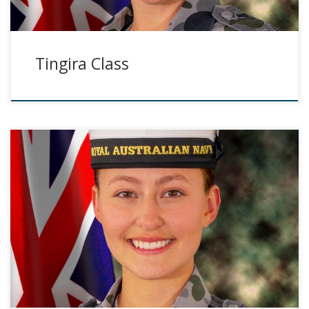
Tingira Class