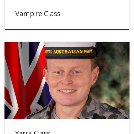
Vampire Class
Yarra Class