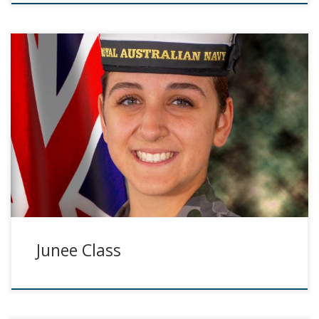
Junee Class