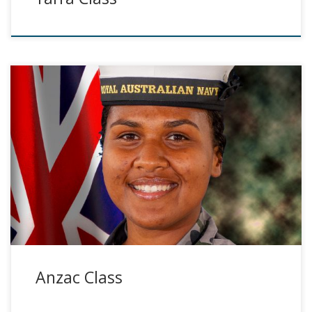
Anzac Class