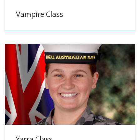
Vampire Class
Yarra Class