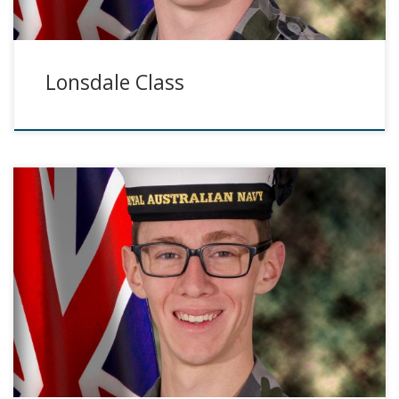
Lonsdale Class