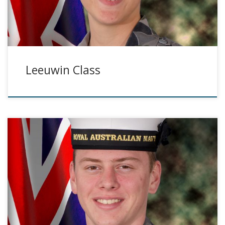
Leeuwin Class